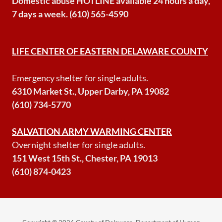
Domestic abuse HOTLINE available 24 hours a day,
7 days a week. (610) 565-4590
LIFE CENTER OF EASTERN DELAWARE COUNTY
Emergency shelter for single adults.
6310 Market St., Upper Darby, PA 19082
(610) 734-5770
SALVATION ARMY WARMING CENTER
Overnight shelter for single adults.
151 West 15th St., Chester, PA 19013
(610) 874-0423