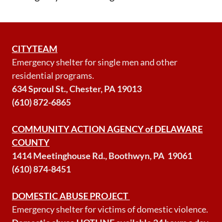
CITYTEAM
Emergency shelter for single men and other
residential programs.
634 Sproul St., Chester, PA 19013
(610) 872-6865
COMMUNITY ACTION AGENCY of DELAWARE
COUNTY
1414 Meetinghouse Rd., Boothwyn, PA 19061
(610) 874-8451
DOMESTIC ABUSE PROJECT
Emergency shelter for victims of domestic violence.