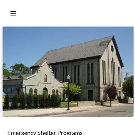
Emergency Shelter Programs