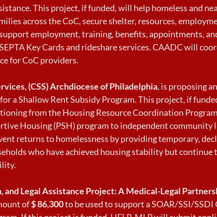
istance. This project, if funded, will help homeless and n
milies across the CoC, secure shelter, resources, employme
 support employment, training, benefits, appointments, an
SEPTA Key Cards and rideshare services. CAADC will coor
ce for CoC providers.
ervices, (CSS) Archdiocese of Philadelphia
, is proposing 
for a Shallow Rent Subsidy Program. This project, if funded
itioning from the Housing Resource Coordination Progra
tive Housing (PSH) program to independent community li
event returns to homelessness by providing temporary, decl
seholds who have achieved housing stability but continue 
lity.
, and Legal Assistance Project: A Medical-Legal Partner
mount of
$ 86,300
to be used to support a SOAR/SSI/SSDI 
ram. If this project is funded, HELP-MLP will submit appli