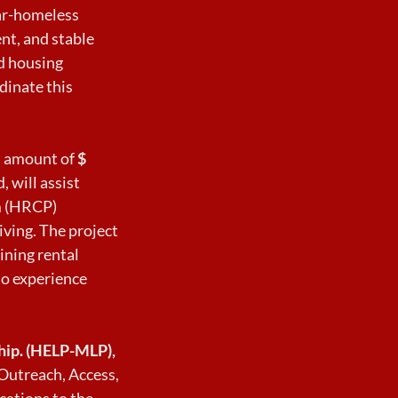
ear-homeless
nt, and stable
d housing
dinate this
an amount of
$
, will assist
m (HRCP)
ving. The project
ining rental
to experience
ship. (HELP-MLP),
Outreach, Access,
cations to the