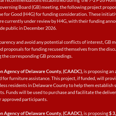
overning Board (GB) meeting, the following project propo
 for Good (H4G) for funding consideration. These initiativ
 are currently under review by H4G, with their funding an
de public in December 2026.
parency and avoid any potential conflicts of interest, G
d proposals for funding recused themselves from the disc
g the corresponding GB proceedings.
n Agency of Delaware County, (CAADC),
is proposing an
 for furniture assistance. This project, if funded, will prov
less residents in Delaware County to help them establish 
s. Funds will be used to purchase and facilitate the deliver
r approved participants.
n Agency of Delaware County, (CAADC),
is proposing
$ 3