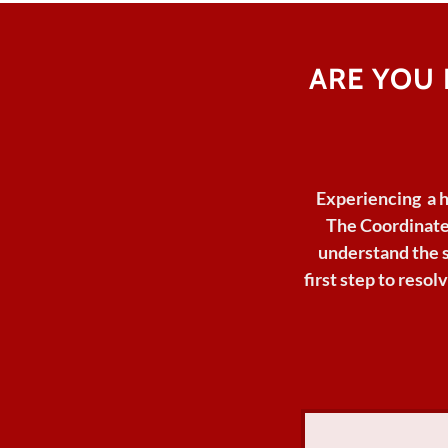
ARE YOU
Experiencing a 
The Coordinate
understand
the 
first step to reso