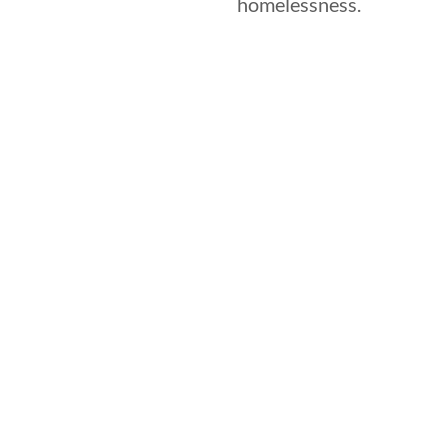
homelessness.