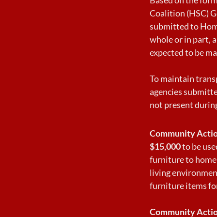
Coalition (HSC) G
submitted to Home
whole or in part,
expected to be ma
To maintain trans
agencies submitte
not present durin
Community Actio
$15,000
to be used
furniture to home
living environment
furniture items fo
Community Actio