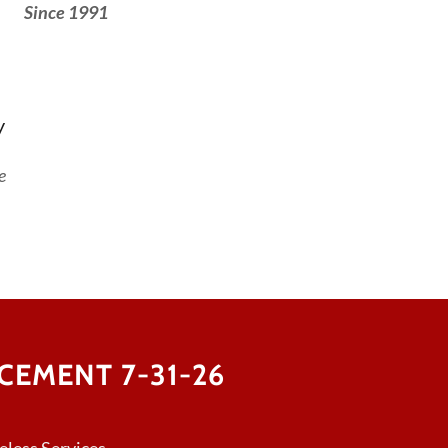
Since 1991
y
e
EMENT 7-31-26
less Services