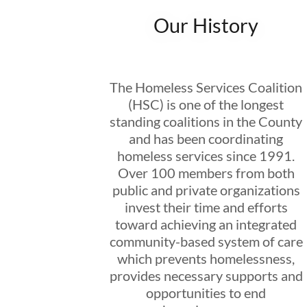
Our History
The Homeless Services Coalition
(HSC) is one of the longest
standing coalitions in the County
and has been coordinating
homeless services since 1991.
Over 100 members from both
public and private organizations
invest their time and efforts
toward achieving an integrated
community-based system of care
which prevents homelessness,
provides necessary supports and
opportunities to end