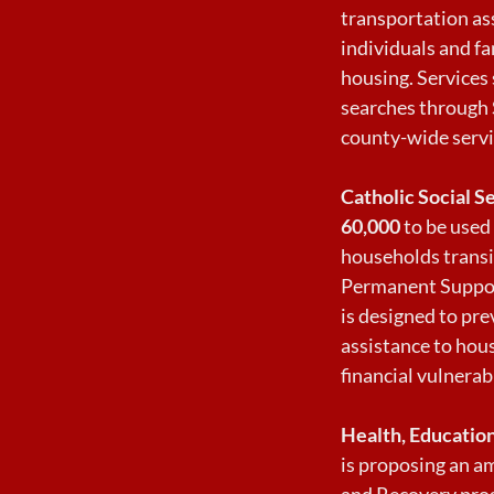
transportation ass
individuals and fa
housing. Services
searches through 
county-wide servi
Catholic Social S
60,000
to be used 
households trans
Permanent Suppor
is designed to pr
assistance to hou
financial vulnerabi
Health, Education
is proposing an a
and Recovery prog