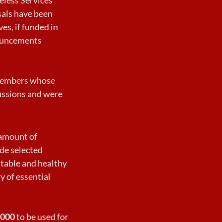
sals have been
es, if funded in
nouncements
B members whose
ussions and were
 amount of
ide selected
stable and healthy
y of essential
,000
to be used for