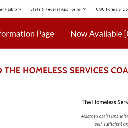
ning Library
State & Federal App Forms
COC Forms & Do
tion Page
Now Available [Click 
 THE HOMELESS SERVICES COAL
The Homeless Serv
e
xists to assist unshe
self-sufficient a