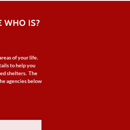
 WHO IS?
areas
of
your
life.
ails to
help
you
ed shelters. The
 the agencies below