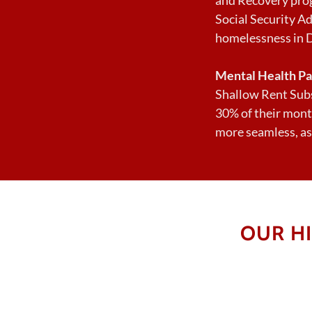
Social Security Ad
homelessness in 
Mental Health Pa
Shallow Rent Subs
30% of their mont
more seamless, as
OUR H