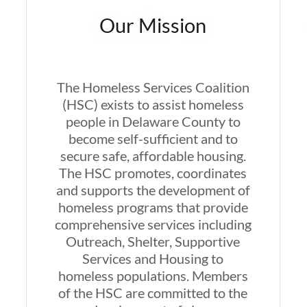
Our Mission
The Homeless Services Coalition
(HSC) exists to assist homeless
people in Delaware County to
become self-sufficient and to
secure safe, affordable housing.
The HSC promotes, coordinates
and supports the development of
homeless programs that provide
comprehensive services including
Outreach, Shelter, Supportive
Services and Housing to
homeless populations. Members
of the HSC are committed to the