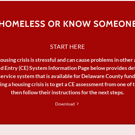
 HOMELESS OR KNOW SOMEONE
START HERE
housing
crisis
is
stressful
and can
cause
problems
in
other
d Entry (CE) System Information Page below provides det
service
system
that
is
available
for
Delaware
County fund
lving a housing crisis is to get a CE assessment from one of
then follow their instructions for the next steps.
Download