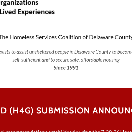
The Homeless Services Coalition of Delaware Count
e
xists to assist unsheltered people in Delaware County to becom
self-sufficient and to secure safe, affordable housing
Since 1991
D (H4G) SUBMISSION ANNOUNC
mal recommendations established during the 7-29-26 Home