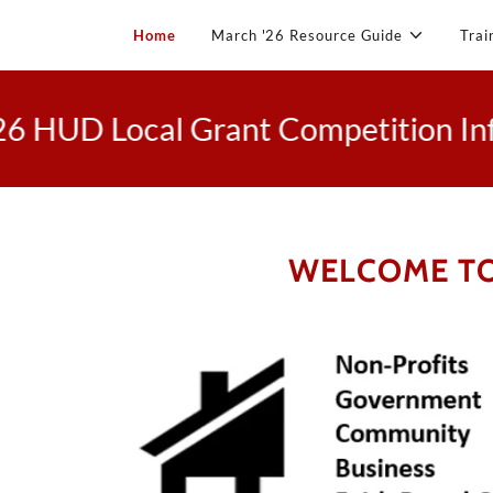
Home
March '26 Resource Guide
Trai
D Local Grant Competition Informa
WELCOME TO