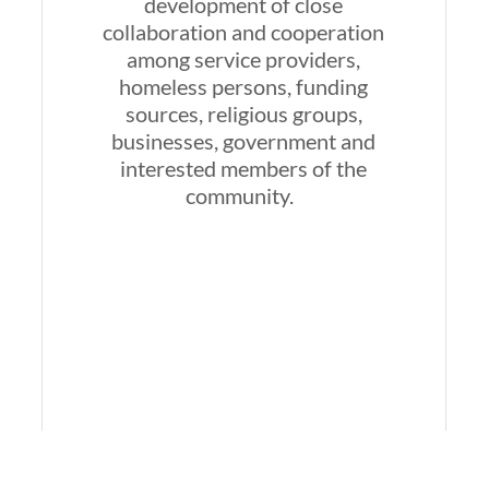
development of close
collaboration and cooperation
among service providers,
homeless persons, funding
sources, religious groups,
businesses, government and
interested members of the
community.