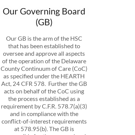
Our Governing Board
(GB)
Our GB is the arm of the HSC
that has been established to
oversee and approve all aspects
of the operation of the Delaware
County Continuum of Care (CoC)
as specified under the HEARTH
Act, 24 CFR 578. Further the GB
acts on behalf of the CoC using
the process established as a
requirement by C.F.R. 578.7(a)(3)
and in compliance with the
conflict-of-interest requirements
at 578.95(b). The GB is