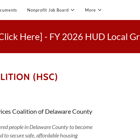
cuments
Nonprofit Job Board
More
Here] - FY 2026 HUD Local Grant C
ITION (HSC)
ices Coalition of Delaware County
ltered people in Delaware County to become
nd to secure safe, affordable housing