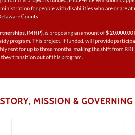
ministration for people with disabilities who are or are at r
Delaware County.
rtnerships, (MHP),
is proposing an amount of
$ 20,000.00
idy program. This project, if funded, will provide partici
hly rent for up to three months, making the shift from RRH 
 they transition out of this program.
ISTORY, MISSION & GOVERNING