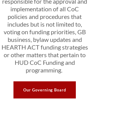
responsible for the approval and
implementation of all CoC
policies and procedures that
includes but is not limited to,
voting on funding priorities, GB
business, bylaw updates and
HEARTH ACT funding strategies
or other matters that pertain to
HUD CoC Funding and
programming.
Our Governing Board