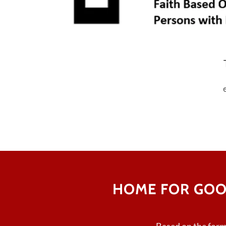
HOME FOR GOO
Based on the for