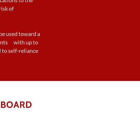
isk of
be used toward a
pants with up to
to self-reliance
 BOARD